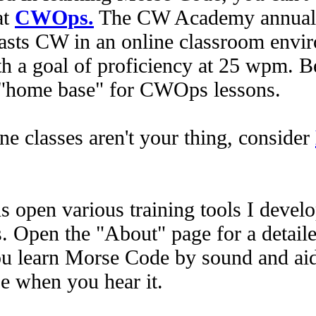
at
CWOps.
The CW Academy annually
sts CW in an online classroom envir
th a goal of proficiency at 25 wpm. Be
he "home base" for CWOps lessons.
ne classes aren't your thing, consider
 open various training tools I devel
 Open the "About" page for a detaile
ou learn Morse Code by sound and aid
e when you hear it.