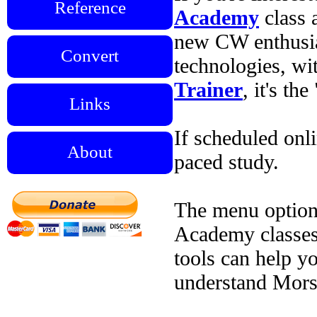
Reference
Academy
class 
new CW enthusia
Convert
technologies, wi
Trainer
, it's t
Links
If scheduled onli
About
paced study.
The menu options
Academy classes.
tools can help y
understand Mors