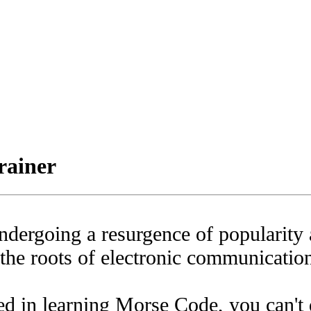
iner
dergoing a resurgence of popularity 
 the roots of electronic communicatio
ted in learning Morse Code, you can't 