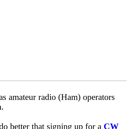
as amateur radio (Ham) operators
n.
do better that signing up for a
CW