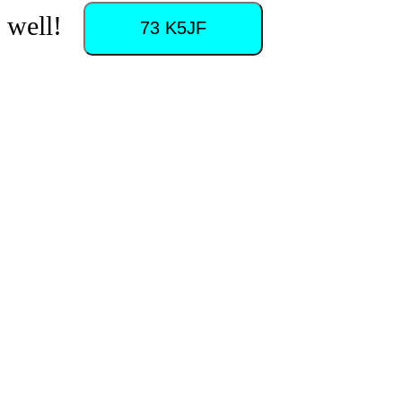
as well!
73 K5JF