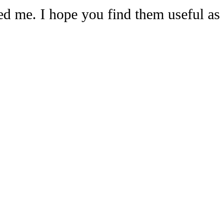
ed me. I hope you find them useful 