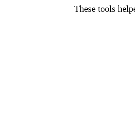
These tools help