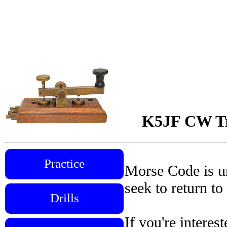
K5JF CW Tra
Practice
Morse Code is un
seek to return to
Drills
If you're interes