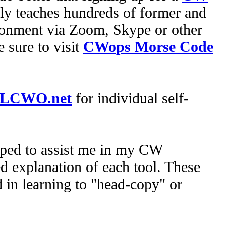
 teaches hundreds of former and
onment via Zoom, Skype or other
 sure to visit
CWops Morse Code
LCWO.net
for individual self-
oped to assist me in my CW
d explanation of each tool. These
 in learning to "head-copy" or